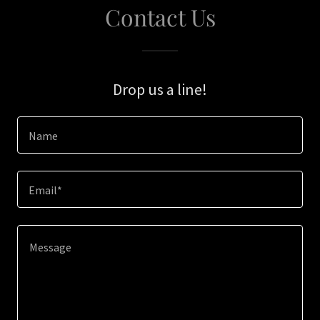
Contact Us
Drop us a line!
Name
Email*