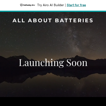
Try Airo AI Builder
|
Start for free
ALL ABOUT BATTERIES
Launching Soon