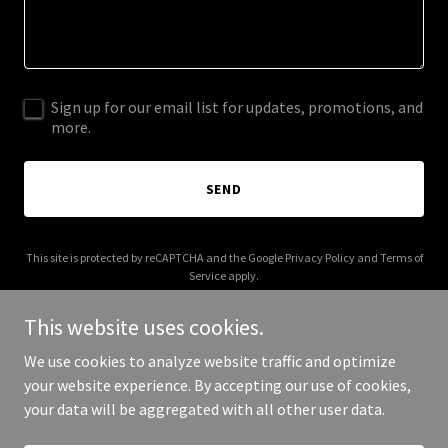
Sign up for our email list for updates, promotions, and
more.
SEND
This site is protected by reCAPTCHA and the Google
Privacy Policy
and
Terms of
Service
apply.
This website uses cookies.
We use cookies to analyze website traffic and optimize
your website experience. By accepting our use of cookies,
Copyright © 2025 All About Batteries - All Rights Reserved.
your data will be aggregated with all other user data.
Powered by